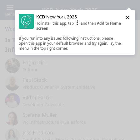
KCD New York 2025
Menu
KCD New York 2025
Clos
To install this app, tap
and then
Add to Home
Wednesday 4:50 PM · 25 min ·
The Forum
screen
Is There AI in the Future of
If you run into any issues following instructions, please
open this app in your default browser and try again. Try the
Infrastructure as Code?
menu in the top right corner.
Engin Diri
Pulumi
Paul Stack
Product Owner @ System Initiative
Viktor Farcic
Developer Advocate
Stefana Muller
VP, Infrastructure @Salesforce
Jess Fredican
Digital Citizen - Digital Transformtion Consultant