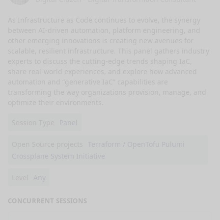
As Infrastructure as Code continues to evolve, the synergy 
between AI-driven automation, platform engineering, and 
other emerging innovations is creating new avenues for 
scalable, resilient infrastructure. This panel gathers industry 
experts to discuss the cutting-edge trends shaping IaC, 
share real-world experiences, and explore how advanced 
automation and “generative IaC” capabilities are 
transforming the way organizations provision, manage, and 
optimize their environments.
Session Type
Panel
Open Source projects
Terraform / OpenTofu Pulumi
Crossplane System Initiative
Level
Any
CONCURRENT SESSIONS